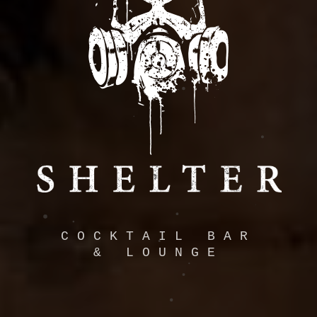
COCKTAIL BAR
& LOUNGE