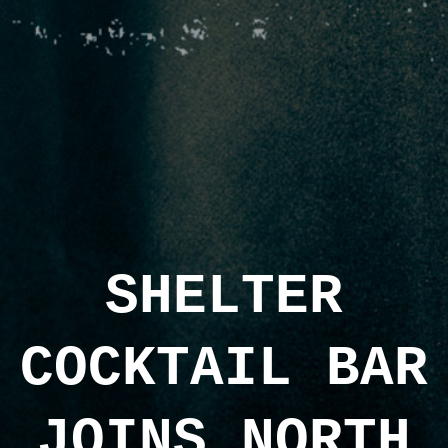
SHELTER
COCKTAIL BAR
JOINS NORTH