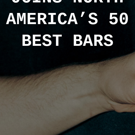
AMERICA’S 50
BEST BARS