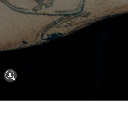
Shelter Named One of North America’s Best