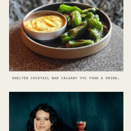
SHELTER COCKTAIL BAR CALGARY YYC FOOD & DRINK EXPERIENCE 2026