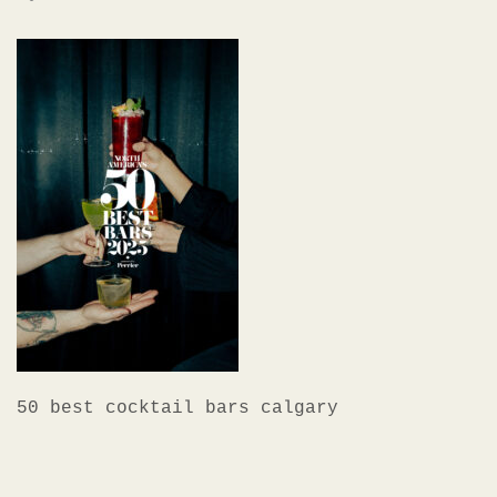
50 best cocktail bars calgary