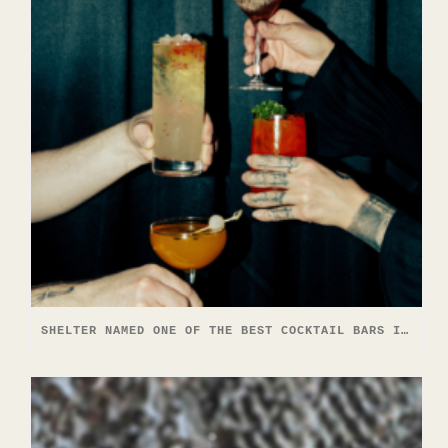
SHELTER NAMED ONE OF THE BEST COCKTAIL BARS IN NORTH AMERICA — AGAIN