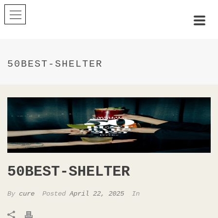
50BEST-SHELTER
50BEST-SHELTER
By
cure
Posted
April 22, 2025
In