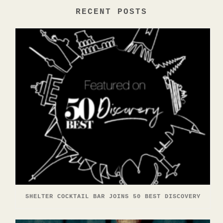
RECENT POSTS
SHELTER COCKTAIL BAR JOINS 50 BEST DISCOVERY