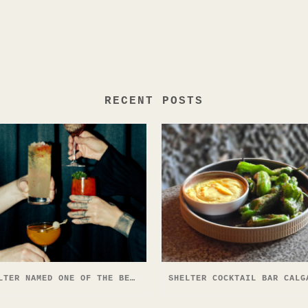
RECENT POSTS
SHELTER NAMED ONE OF THE BEST COCKTAIL BARS IN NORTH AMERICA — AGAIN