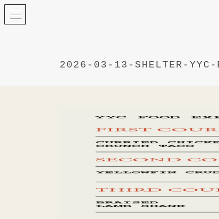
2026-03-13-SHELTER-YYC-