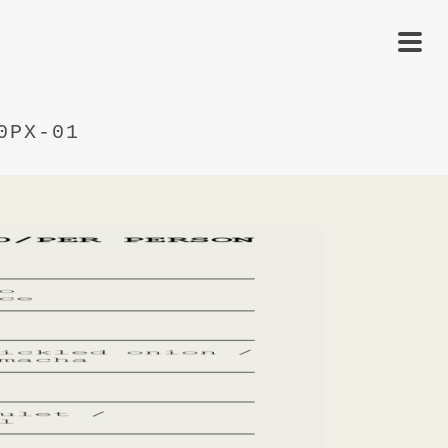
0PX-01