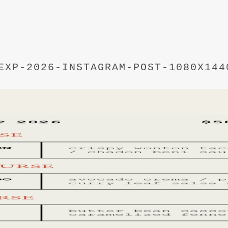
EXP-2026-INSTAGRAM-POST-1080X144