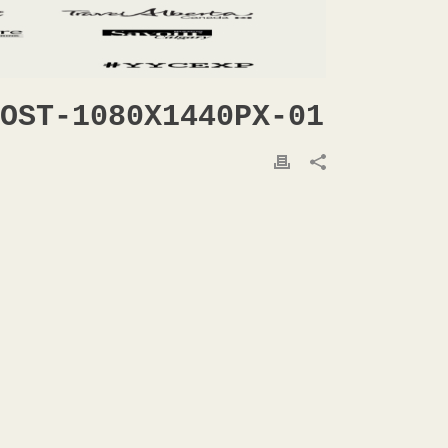
OST-1080X1440PX-01