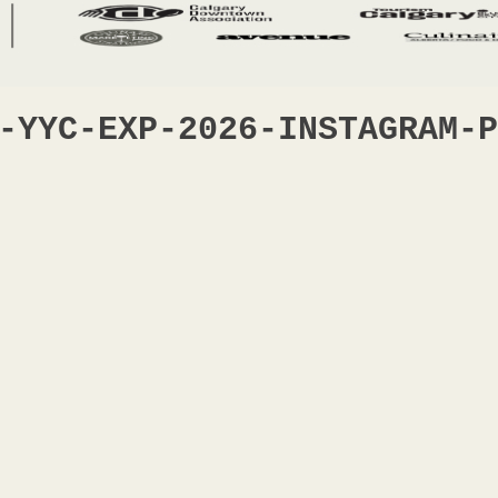
-YYC-EXP-2026-INSTAGRAM-P