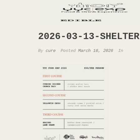
2026-03-13-SHELTER
By
cure
Posted
March 16, 2026
In