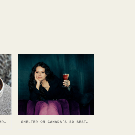
SHELTER COCKTAIL BAR CALGARY YYC FOOD & DRINK EXPERIENCE 2026
SHELTER ON CANADA’S 50 BEST BARS