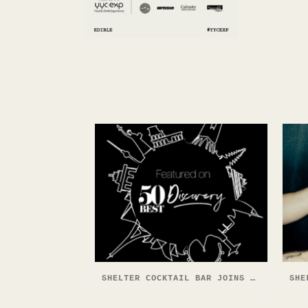
SHELTER COCKTAIL BAR JOINS 50 BEST DISCOVERY