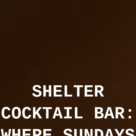
SHELTER
COCKTAIL BAR:
WHERE SUNDAYS