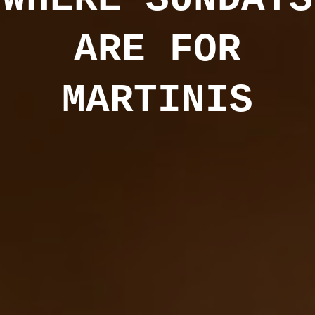
ARE FOR
MARTINIS